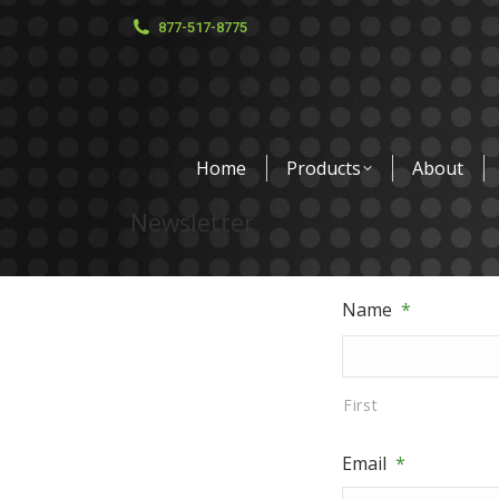
877-517-8775
Home
Products
About
Newsletter
Name
*
First
Email
*