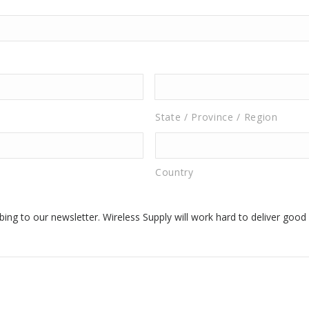
State / Province / Region
Country
ing to our newsletter. Wireless Supply will work hard to deliver good 