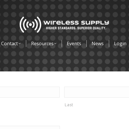
Contact
Resources
Events
News
Login
Last