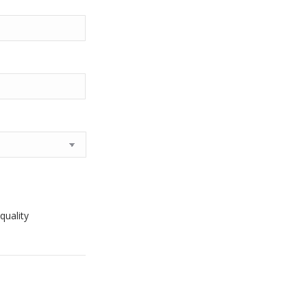
quality