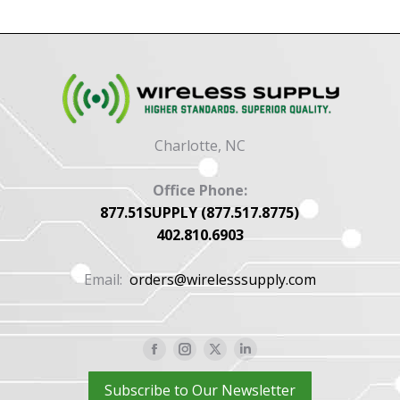
Charlotte, NC
Office Phone:
877.51SUPPLY (877.517.8775)
402.810.6903
Email:
orders@wirelesssupply.com
Facebook
Instagram
X
Linkedin
page
page
page
page
Subscribe to Our Newsletter