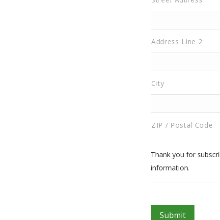
Address Line 2
City
ZIP / Postal Code
Thank you for subscrib
information.