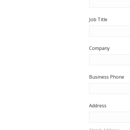
Job Title
Company
Business Phone
Address
Street Address