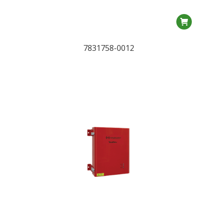
7831758-0012