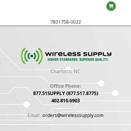
7831758-0022
Charlotte, NC
Office Phone:
877.51SUPPLY (877.517.8775)
402.810.6903
Email:
orders@wirelesssupply.com