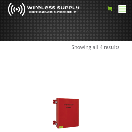
Single Band Class A
Showing all 4 results