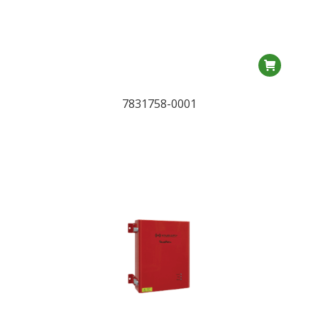
7831758-0001