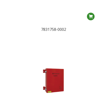
7831758-0002