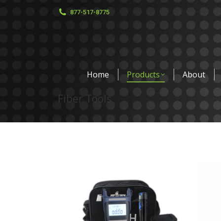
877-517-8775
Home
Products
About
Fiber Tools