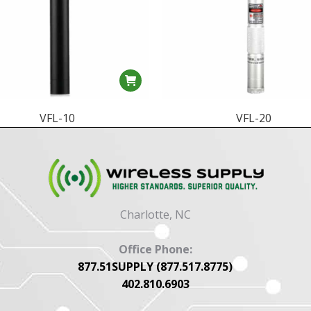
VFL-10
VFL-20
Charlotte, NC
Office Phone:
877.51SUPPLY (877.517.8775)
402.810.6903