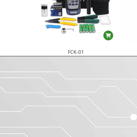
FCK-01