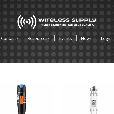
Contact
Resources
Events
News
Login