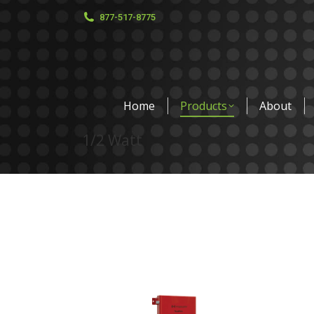
877-517-8775
Home
Products
About
1/2 Watt