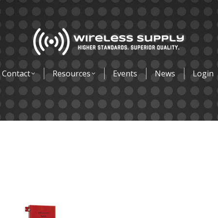
Contact
Resources
Events
News
Login