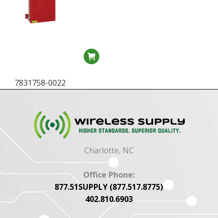
7831758-0022
Charlotte, NC
Office Phone:
877.51SUPPLY (877.517.8775)
402.810.6903