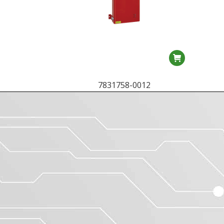
7831758-0012