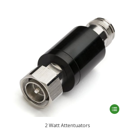
This
product
has
2 Watt Attentuators
multiple