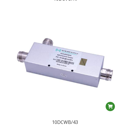
10DCWB/43