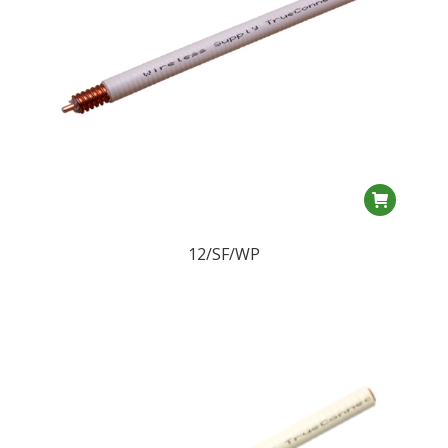
12/SF/WP