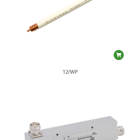
12/WP