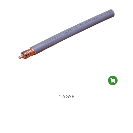
12/GYP