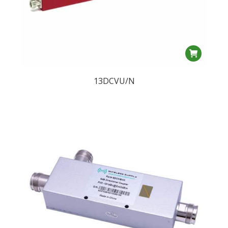
13DCVU/N