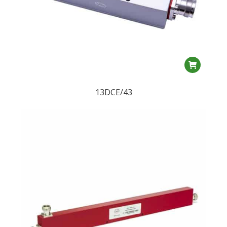
product
page
13DCE/43