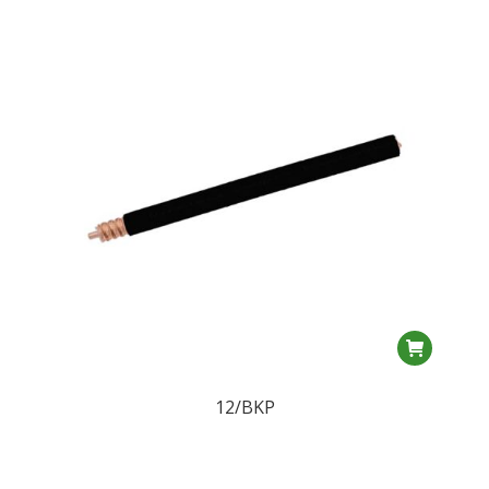
12/BKP