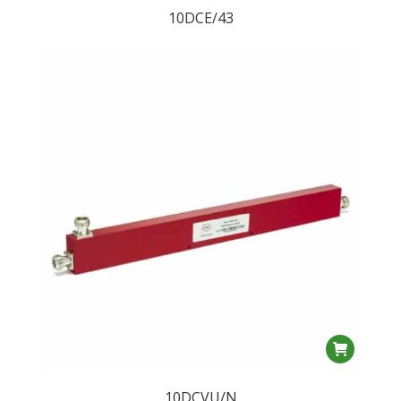
10DCE/43
10DCVU/N