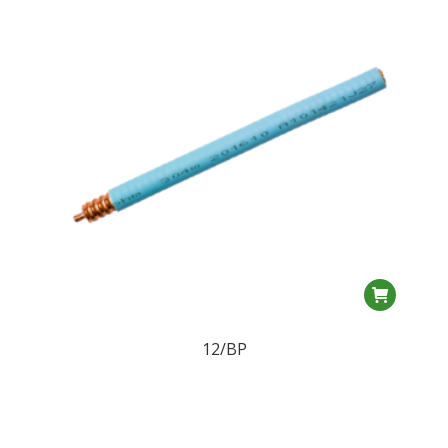
12/BP