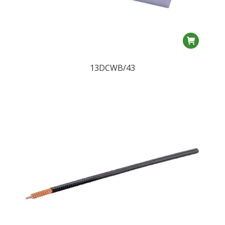
13DCWB/43