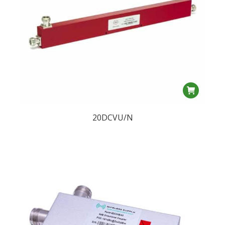
20DCVU/N