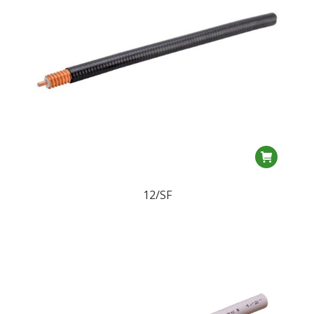
12/SF