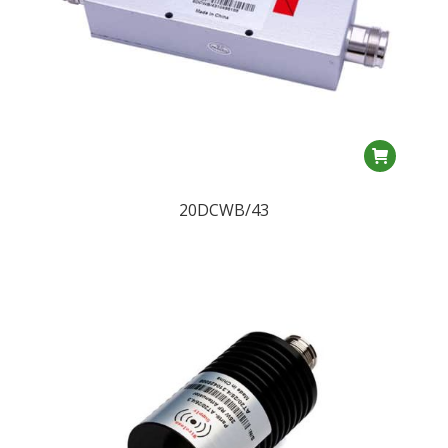
20DCWB/43