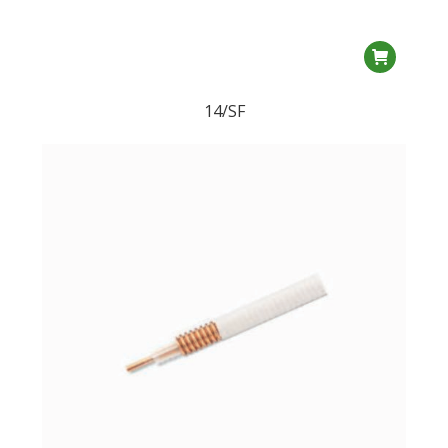
14/SF