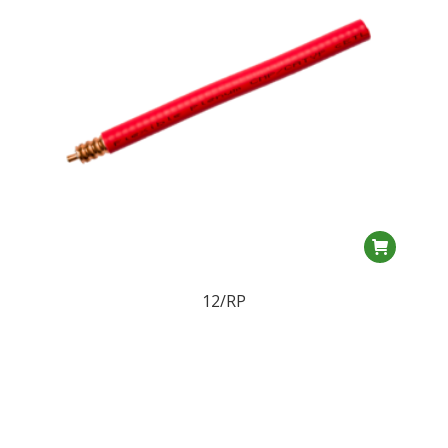
12/RP