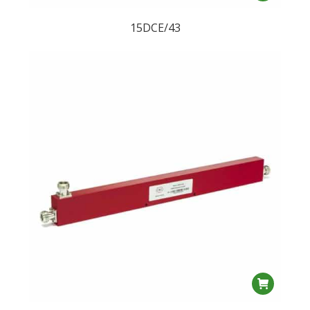
15DCE/43