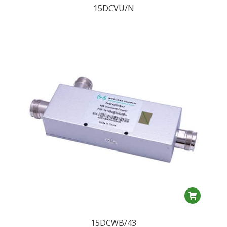
15DCVU/N
15DCWB/43