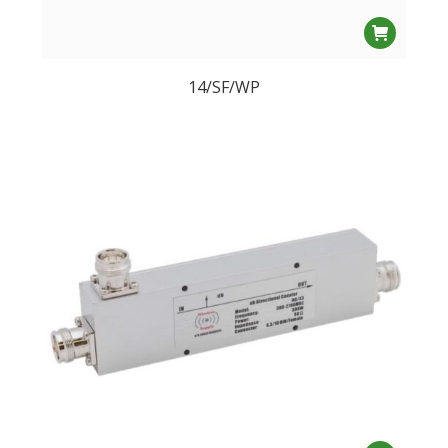
14/SF/WP