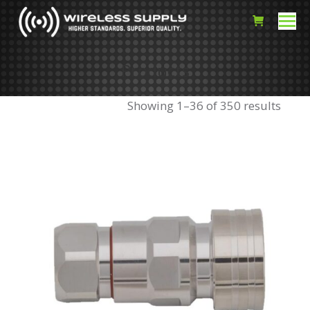
Products
Showing 1–36 of 350 results