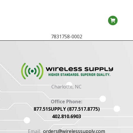
7831758-0002
Charlotte, NC
Office Phone:
877.51SUPPLY (877.517.8775)
402.810.6903
Email:
orders@wirelesssupply.com