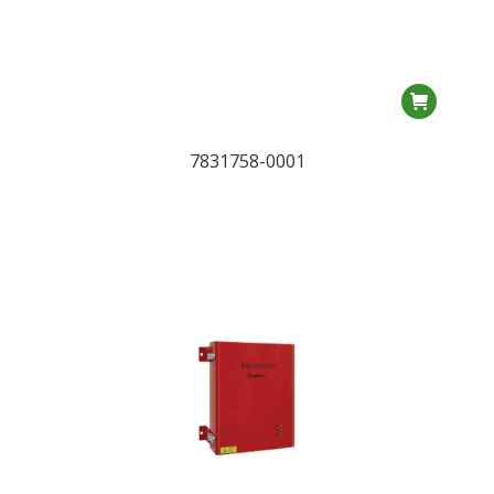
7831758-0001