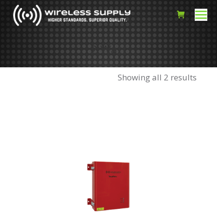
2 Watt
Showing all 2 results