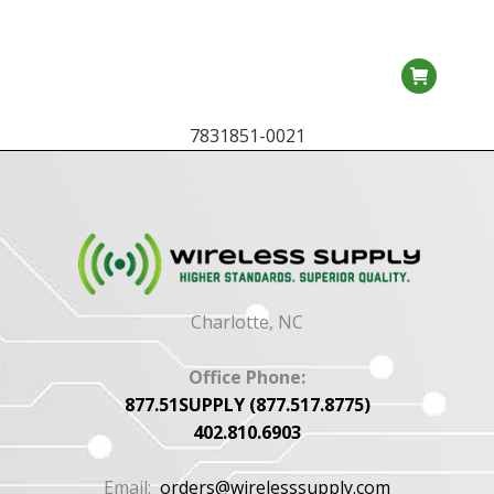
7831851-0021
Charlotte, NC
Office Phone:
877.51SUPPLY (877.517.8775)
402.810.6903
Email:
orders@wirelesssupply.com