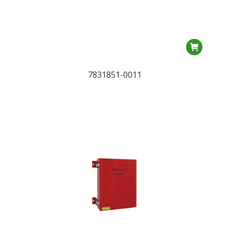
7831851-0011