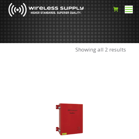
2 Watt
Showing all 2 results