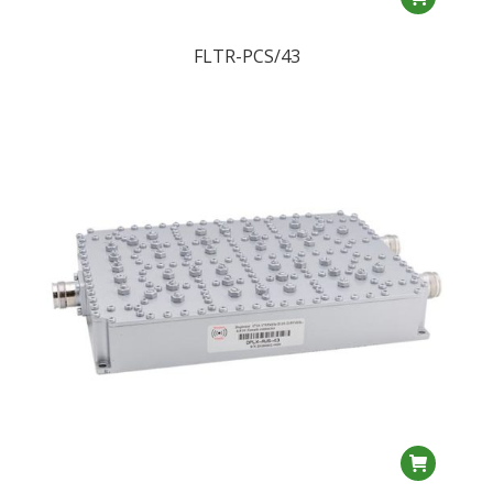
FLTR-PCS/43