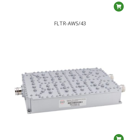
FLTR-AWS/43