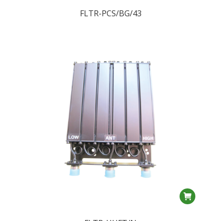
FLTR-PCS/BG/43