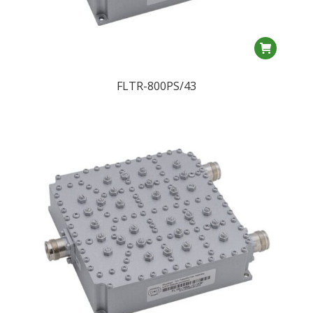
FLTR-800PS/43