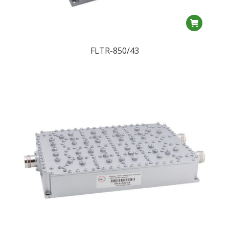
FLTR-850/43