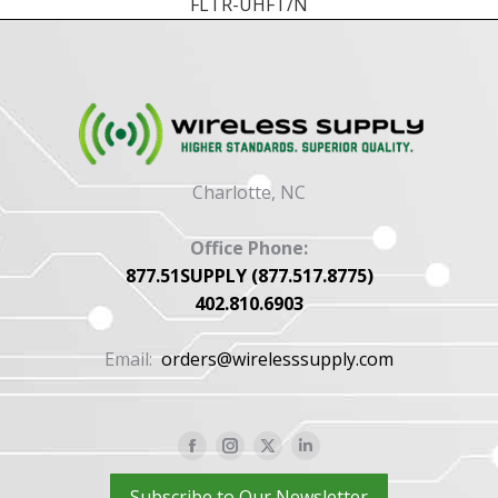
FLTR-UHFT/N
Charlotte, NC
Office Phone:
877.51SUPPLY (877.517.8775)
402.810.6903
Email:
orders@wirelesssupply.com
Facebook
Instagram
X
Linkedin
page
page
page
page
Subscribe to Our Newsletter