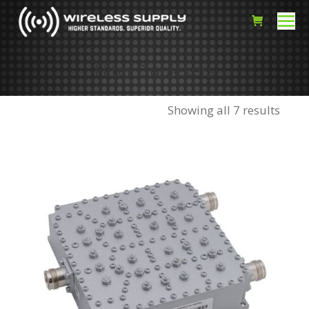
Filter Duplexers
Showing all 7 results