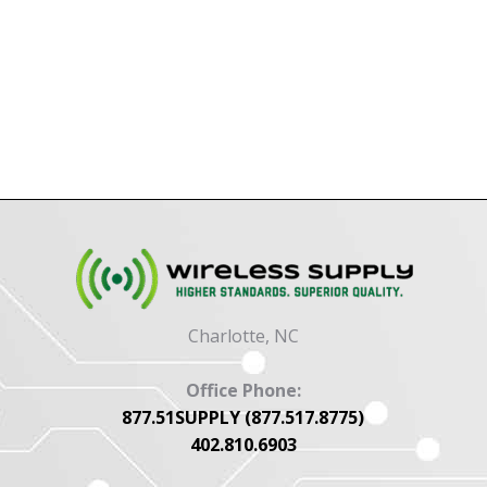
Charlotte, NC
Office Phone:
877.51SUPPLY (877.517.8775)
402.810.6903