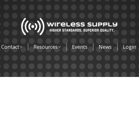
Contact
Resources
Events
News
Login