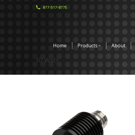
877-517-8775
Home
Products
About
10 Watt