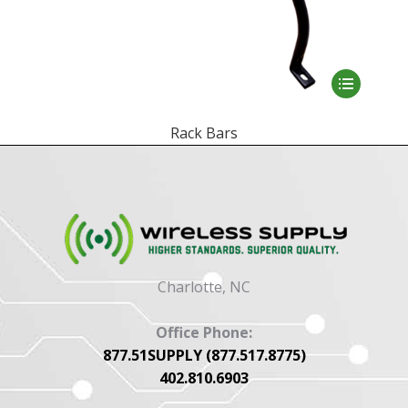
This
product
has
Rack Bars
multiple
variants.
The
options
may
be
Charlotte, NC
chosen
on
Office Phone:
the
877.51SUPPLY (877.517.8775)
product
402.810.6903
page