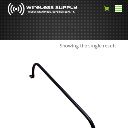
Rack Bars
Showing the single result