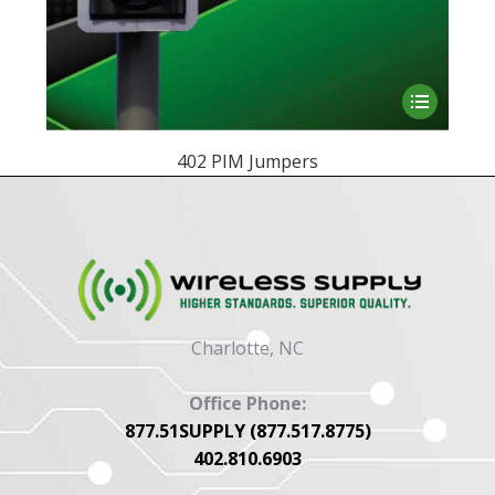
This
product
has
402 PIM Jumpers
multiple
variants.
The
options
may
be
Charlotte, NC
chosen
on
Office Phone:
the
877.51SUPPLY (877.517.8775)
product
402.810.6903
page