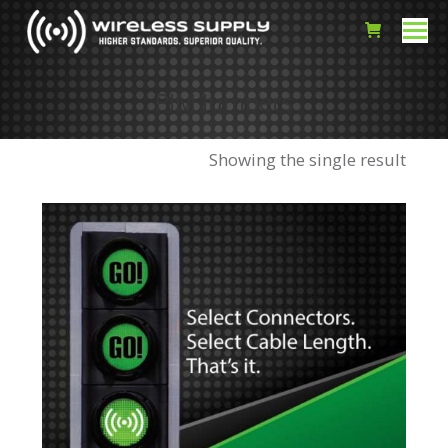
PIM Jumpers
Showing the single result