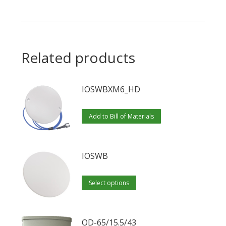
Related products
IOSWBXM6_HD
Add to Bill of Materials
IOSWB
This
Select options
product
has
multiple
OD-65/15.5/43