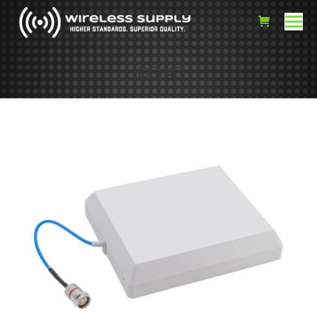
IDS/43