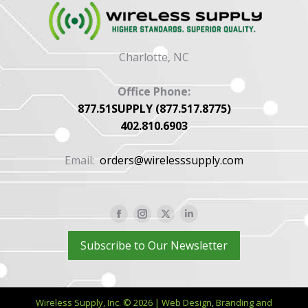
Charlotte, NC
Office Phone:
877.51SUPPLY (877.517.8775)
402.810.6903
Email:
orders@wirelesssupply.com
Facebook
Instagram
X
Linkedin
page
page
page
page
Subscribe to Our Newsletter
opens
opens
opens
opens
in
in
in
in
new
new
new
new
Wireless Supply, Inc. © 2026 | Web Design, Branding and