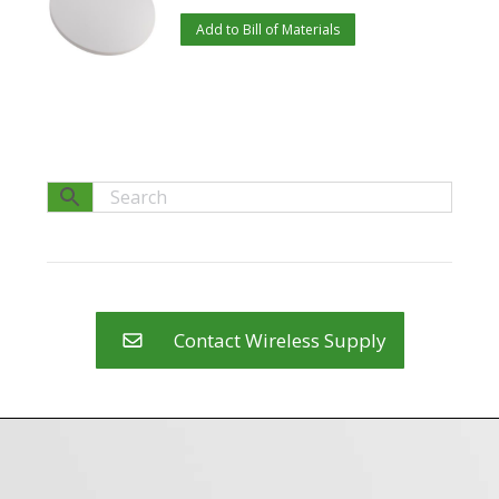
Add to Bill of Materials
Contact Wireless Supply