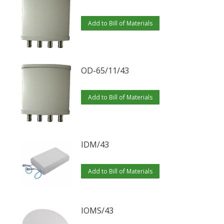
variants.
The
Add to Bill of Materials
options
may
be
OD-65/11/43
chosen
on
Add to Bill of Materials
the
product
page
IDM/43
Add to Bill of Materials
IOMS/43