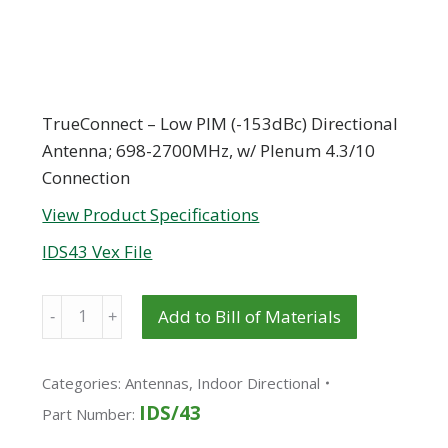
TrueConnect – Low PIM (-153dBc) Directional
Antenna; 698-2700MHz, w/ Plenum 4.3/10
Connection
View Product Specifications
IDS43 Vex File
Quantity
Add to Bill of Materials
Categories:
Antennas
,
Indoor Directional
IDS/43
Part Number: