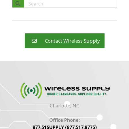
Contact Wireless Supply
Charlotte, NC
Office Phone:
877.51SUPPLY (877.517.8775)