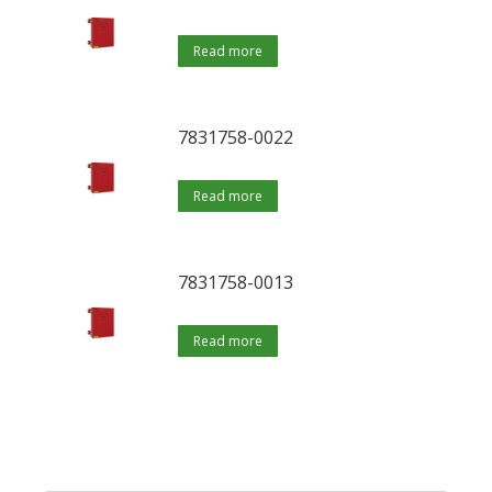
Read more
7831758-0022
Read more
7831758-0013
Read more