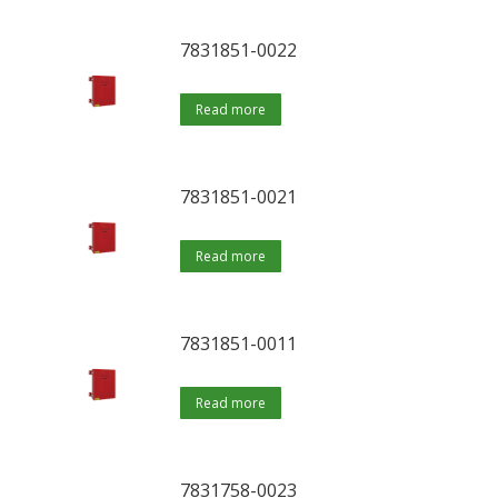
7831851-0022
Read more
7831851-0021
Read more
7831851-0011
Read more
7831758-0023