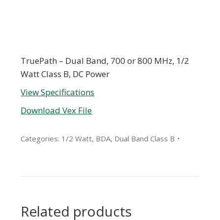
TruePath – Dual Band, 700 or 800 MHz, 1/2
Watt Class B, DC Power
View Specifications
Download Vex File
Categories:
1/2 Watt
,
BDA
,
Dual Band Class B
Related products