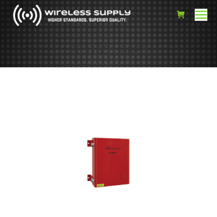
7831851-0023