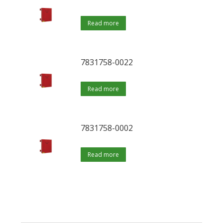
Read more
7831758-0022
Read more
7831758-0002
Read more