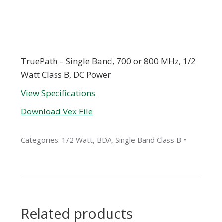
TruePath – Single Band, 700 or 800 MHz, 1/2
Watt Class B, DC Power
View Specifications
Download Vex File
Categories:
1/2 Watt
,
BDA
,
Single Band Class B
Related products