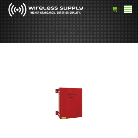
7831851-0022