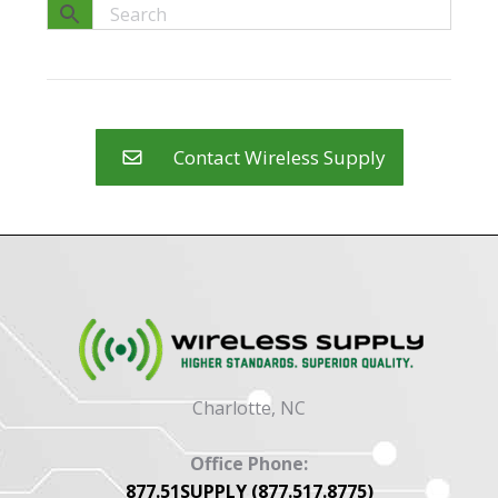
Contact Wireless Supply
Charlotte, NC
Office Phone:
877.51SUPPLY (877.517.8775)