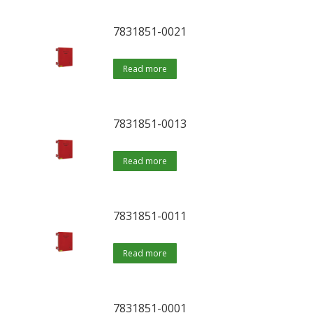
7831851-0021
Read more
7831851-0013
Read more
7831851-0011
Read more
7831851-0001