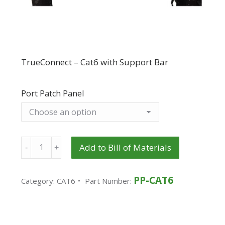
TrueConnect – Cat6 with Support Bar
Port Patch Panel
Quantity
Add to Bill of Materials
PP-CAT6
Category:
CAT6
Part Number: