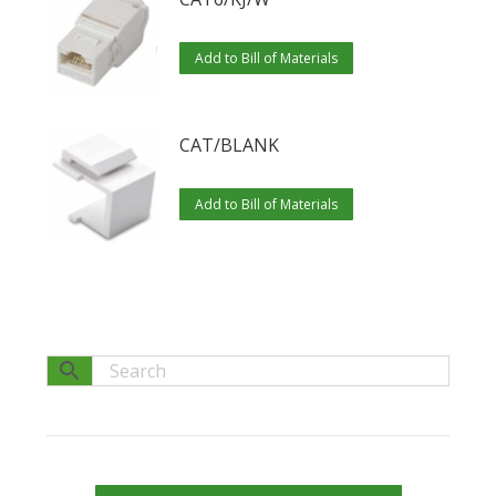
Add to Bill of Materials
CAT/BLANK
Add to Bill of Materials