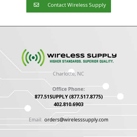
Contact Wireless Supply
Charlotte, NC
Office Phone:
877.51SUPPLY (877.517.8775)
402.810.6903
Email:
orders@wirelesssupply.com