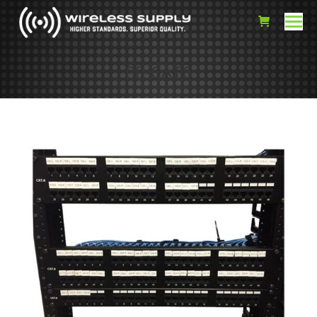
PP-CAT6