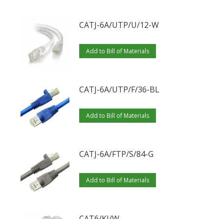
CATJ-6A/UTP/U/12-W
Add to Bill of Materials
CATJ-6A/UTP/F/36-BL
Add to Bill of Materials
CATJ-6A/FTP/S/84-G
Add to Bill of Materials
CAT6/KJ/W