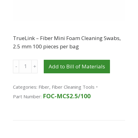
TrueLink – Fiber Mini Foam Cleaning Swabs,
2.5 mm 100 pieces per bag
Quantity
Add to Bill of Materials
Categories:
Fiber
,
Fiber Cleaning Tools
FOC-MCS2.5/100
Part Number: