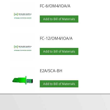
FC-6/OM4/IOA/A
Add to Bill of Materials
FC-12/OM4/IOA/A
Add to Bill of Materials
E2A/SCA-BH
Add to Bill of Materials