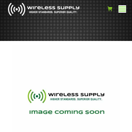
FOC-MCS2.5/100