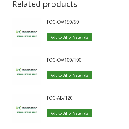
Related products
FOC-CW150/50
Add to Bill of Materials
FOC-CW100/100
Add to Bill of Materials
FOC-AB/120
Add to Bill of Materials