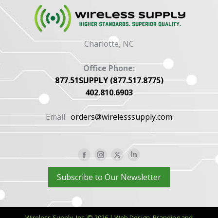
Charlotte, NC
Office Phone:
877.51SUPPLY (877.517.8775)
402.810.6903
Email:
orders@wirelesssupply.com
Facebook
Instagram
X
Linkedin
page
page
page
page
Subscribe to Our Newsletter
opens
opens
opens
opens
in
in
in
in
new
new
new
new
Wireless Supply, Inc. © 2026 | Web Design, Branding and