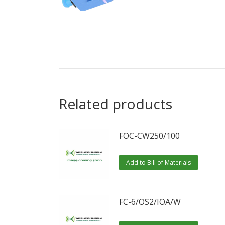
Related products
FOC-CW250/100
Add to Bill of Materials
FC-6/OS2/IOA/W