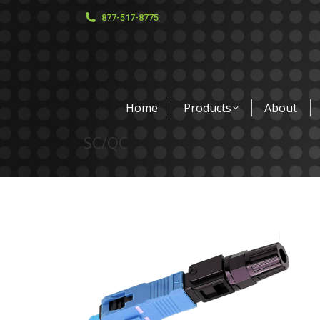
877-517-8775
Home
Products
About
SC/QC