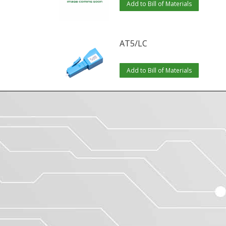
Add to Bill of Materials
AT5/LC
Add to Bill of Materials