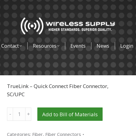
Contact
Resources
Events
News
Login
TrueLink – Quick Connect Fiber Connector,
SC/UPC
Quantity
Add to Bill of Materials
Categories:
Fiber
,
Fiber Connectors