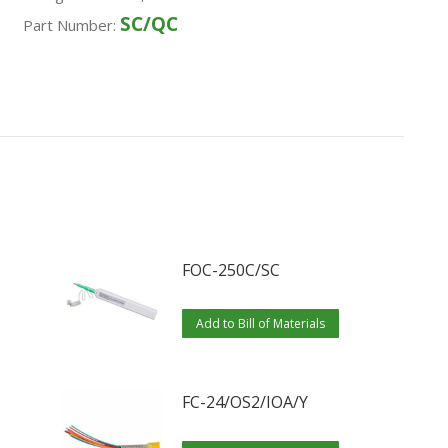
SC/QC
Part Number:
FOC-250C/SC
Add to Bill of Materials
FC-24/OS2/IOA/Y