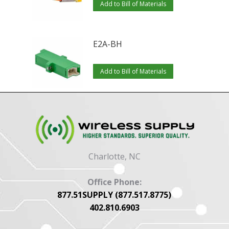
Add to Bill of Materials
E2A-BH
Add to Bill of Materials
Charlotte, NC
Office Phone:
877.51SUPPLY (877.517.8775)
402.810.6903