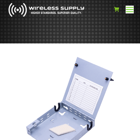
FWE/USS