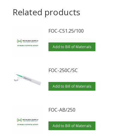
Related products
FOC-CS1.25/100
Add to Bill of Materials
FOC-250C/SC
Add to Bill of Materials
FOC-AB/250
Add to Bill of Materials