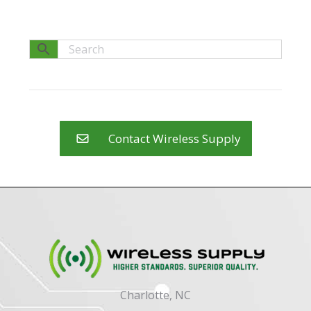
Contact Wireless Supply
Charlotte, NC