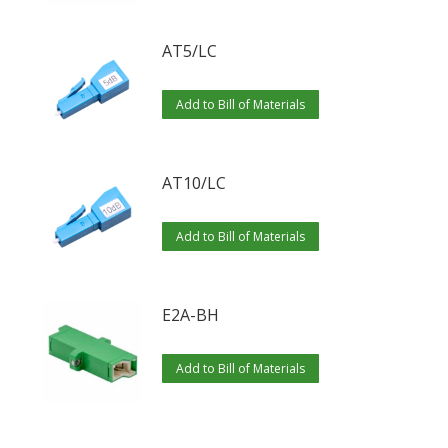
AT5/LC
Add to Bill of Materials
AT10/LC
Add to Bill of Materials
E2A-BH
Add to Bill of Materials