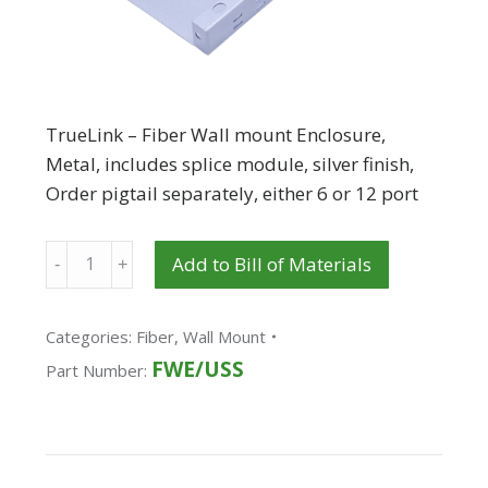
TrueLink – Fiber Wall mount Enclosure,
Metal, includes splice module, silver finish,
Order pigtail separately, either 6 or 12 port
Quantity
Add to Bill of Materials
Categories:
Fiber
,
Wall Mount
FWE/USS
Part Number: