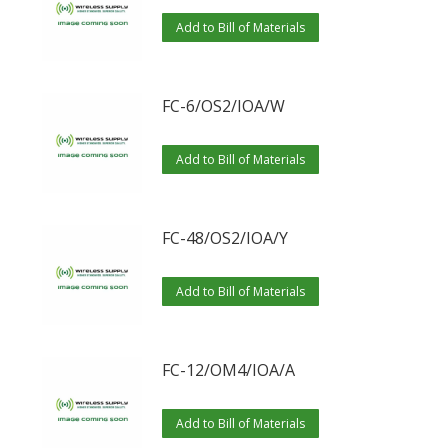
Add to Bill of Materials
FC-6/OS2/IOA/W
Add to Bill of Materials
FC-48/OS2/IOA/Y
Add to Bill of Materials
FC-12/OM4/IOA/A
Add to Bill of Materials