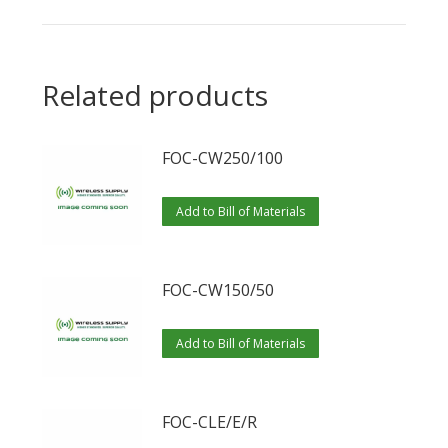
Related products
FOC-CW250/100
Add to Bill of Materials
FOC-CW150/50
Add to Bill of Materials
FOC-CLE/E/R