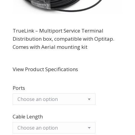
TrueLink – Multiport Service Terminal
Distribution box, compatible with Optitap.
Comes with Aerial mounting kit
View Product Specifications
Ports
Cable Length