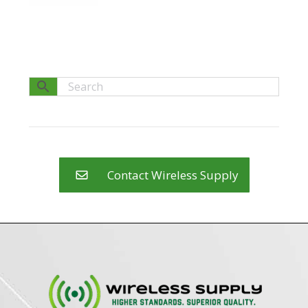
Contact Wireless Supply