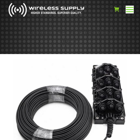
Multiport Service Terminals
(MST)