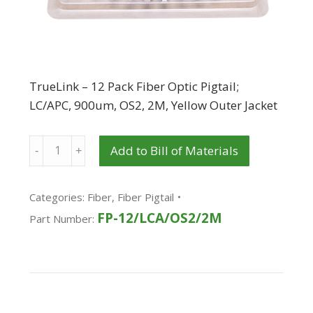
TrueLink – 12 Pack Fiber Optic Pigtail;
LC/APC, 900um, OS2, 2M, Yellow Outer Jacket
Quantity
Add to Bill of Materials
Categories:
Fiber
,
Fiber Pigtail
FP-12/LCA/OS2/2M
Part Number: