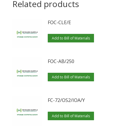
Related products
FOC-CLE/E
Add to Bill of Materials
FOC-AB/250
Add to Bill of Materials
FC-72/OS2/IOA/Y
Add to Bill of Materials