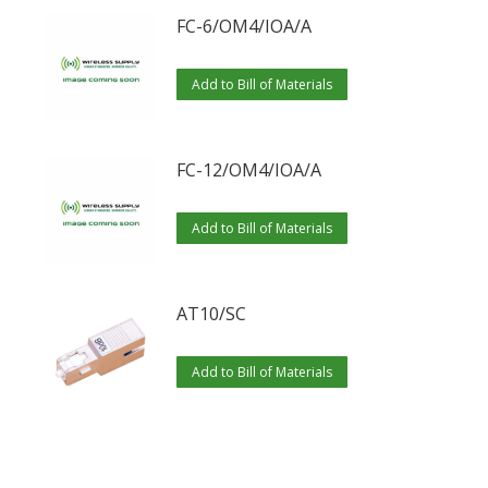
FC-6/OM4/IOA/A
Add to Bill of Materials
FC-12/OM4/IOA/A
Add to Bill of Materials
AT10/SC
Add to Bill of Materials