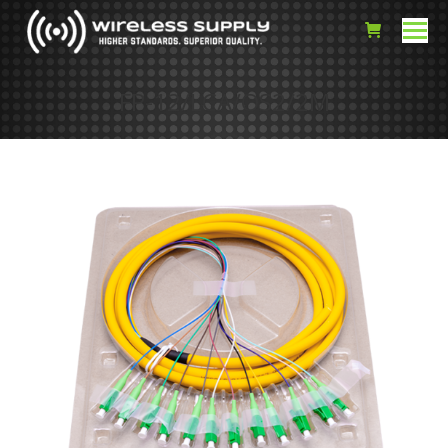
FP-12/LCA/OS2/2M