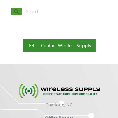
Contact Wireless Supply
Charlotte, NC
Office Phone: