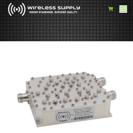
FLTR-2490I/N