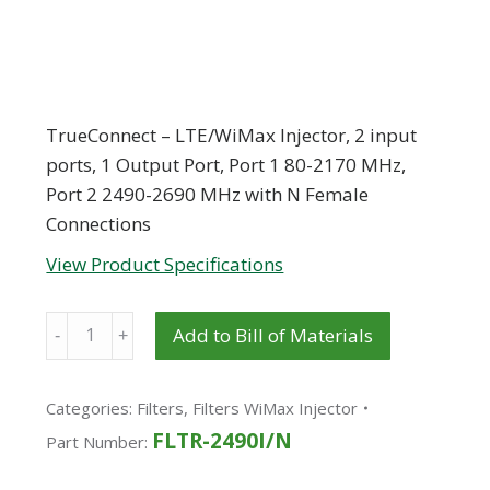
TrueConnect – LTE/WiMax Injector, 2 input
ports, 1 Output Port, Port 1 80-2170 MHz,
Port 2 2490-2690 MHz with N Female
Connections
View Product Specifications
Quantity
Add to Bill of Materials
Categories:
Filters
,
Filters WiMax Injector
FLTR-2490I/N
Part Number: