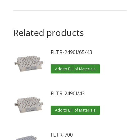
Related products
FLTR-2490I/65/43
Add to Bill of Materials
FLTR-2490I/43
Add to Bill of Materials
FLTR-700