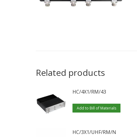
Related products
HC/4X1/RM/43
Add to Bill of Materials
HC/3X1/UHF/RM/N