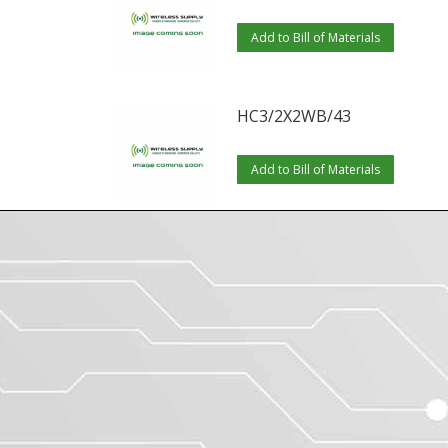
Add to Bill of Materials
HC3/2X2WB/43
Add to Bill of Materials