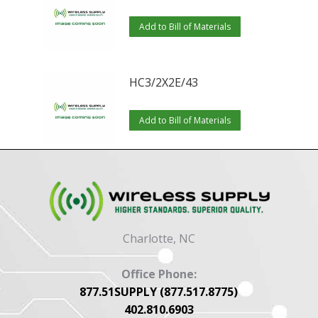
Add to Bill of Materials
HC3/2X2E/43
Add to Bill of Materials
Charlotte, NC
Office Phone:
877.51SUPPLY (877.517.8775)
402.810.6903