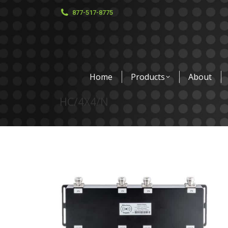
877-517-8775
Home
Products
About
HC/4X4/N