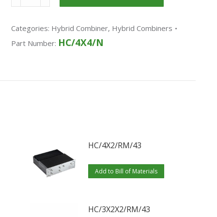
Categories:
Hybrid Combiner
,
Hybrid Combiners
HC/4X4/N
Part Number:
HC/4X2/RM/43
Add to Bill of Materials
HC/3X2X2/RM/43