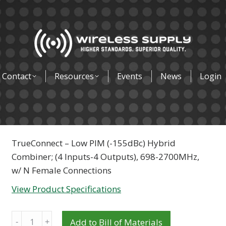
Contact
Resources
Events
News
Login
TrueConnect – Low PIM (-155dBc) Hybrid
Combiner; (4 Inputs-4 Outputs), 698-2700MHz,
w/ N Female Connections
View Product Specifications
Quantity
Add to Bill of Materials