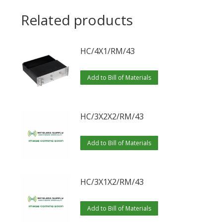
Related products
HC/4X1/RM/43
Add to Bill of Materials
HC/3X2X2/RM/43
Add to Bill of Materials
HC/3X1X2/RM/43
Add to Bill of Materials