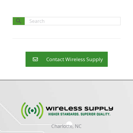
Contact Wireless Supply
Charlotte, NC