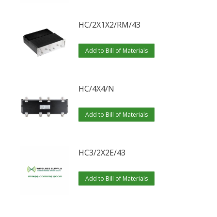
HC/2X1X2/RM/43
Add to Bill of Materials
HC/4X4/N
Add to Bill of Materials
HC3/2X2E/43
Add to Bill of Materials