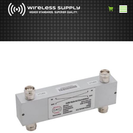
HC3/2X2/43