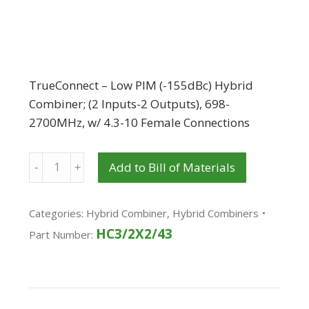
TrueConnect – Low PIM (-155dBc) Hybrid
Combiner; (2 Inputs-2 Outputs), 698-
2700MHz, w/ 4.3-10 Female Connections
Quantity
Add to Bill of Materials
Categories:
Hybrid Combiner
,
Hybrid Combiners
HC3/2X2/43
Part Number: