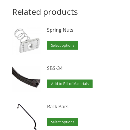
Related products
Spring Nuts
This
Select options
product
has
multiple
SBS-34
variants.
The
Add to Bill of Materials
options
may
Rack Bars
be
chosen
This
Select options
on
product