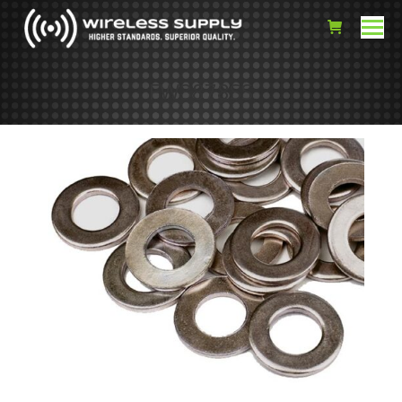
FW3878SS