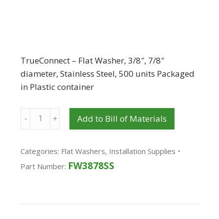
TrueConnect – Flat Washer, 3/8″, 7/8″
diameter, Stainless Steel, 500 units Packaged
in Plastic container
Quantity
Add to Bill of Materials
Categories:
Flat Washers
,
Installation Supplies
FW3878SS
Part Number: