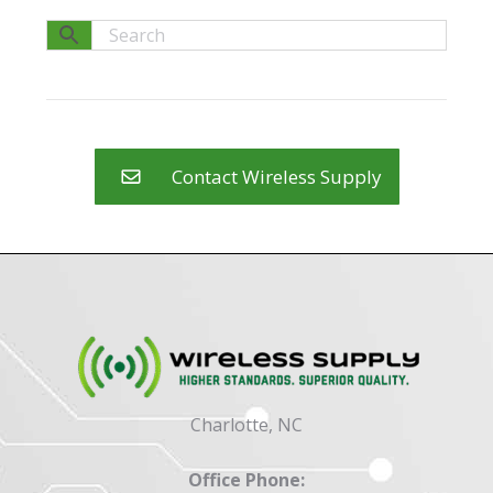
Contact Wireless Supply
Charlotte, NC
Office Phone: