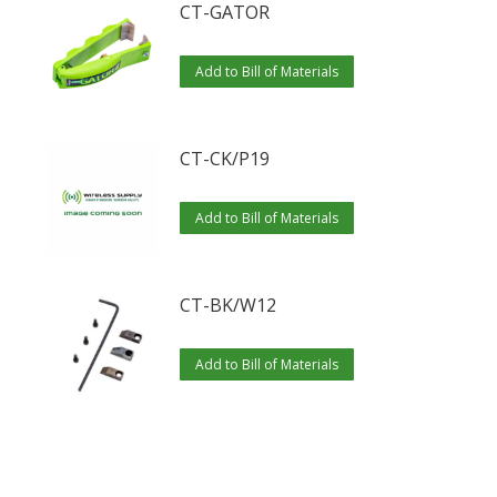
CT-GATOR
Add to Bill of Materials
CT-CK/P19
Add to Bill of Materials
CT-BK/W12
Add to Bill of Materials