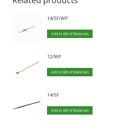
Related products
14/SF/WP
Add to Bill of Materials
12/WP
Add to Bill of Materials
14/SF
Add to Bill of Materials