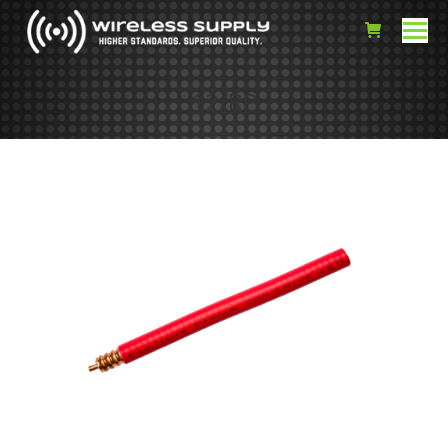
12/RP