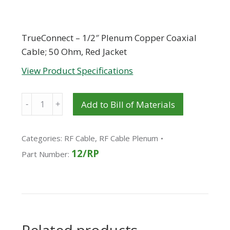
TrueConnect – 1/2″ Plenum Copper Coaxial
Cable; 50 Ohm, Red Jacket
View Product Specifications
Quantity
Add to Bill of Materials
Categories:
RF Cable
,
RF Cable Plenum
12/RP
Part Number: