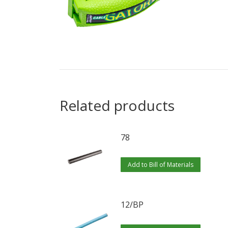
Related products
78
Add to Bill of Materials
12/BP