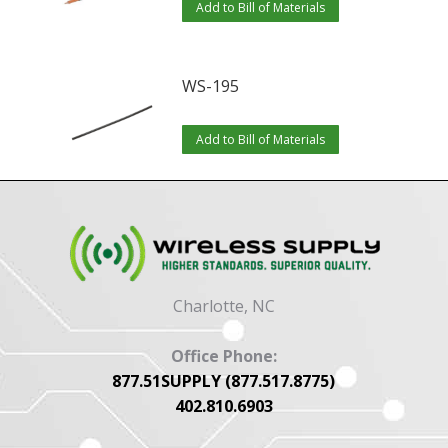
Add to Bill of Materials
WS-195
Add to Bill of Materials
Charlotte, NC
Office Phone:
877.51SUPPLY (877.517.8775)
402.810.6903