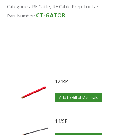
Categories:
RF Cable
,
RF Cable Prep Tools
CT-GATOR
Part Number:
12/RP
Add to Bill of Materials
14/SF