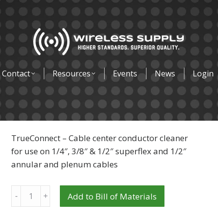
Contact
Resources
Events
News
Login
TrueConnect – Cable center conductor cleaner
for use on 1/4″, 3/8″ & 1/2″ superflex and 1/2″
annular and plenum cables
Quantity
Add to Bill of Materials