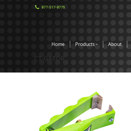
877-517-8775
Home
Products
About
CT-GATOR