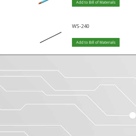
Add to Bill of Materials
WS-240
Add to Bill of Materials