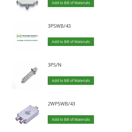
Add to Bill of Materials
3PSWB/43
Add to Bill of Materials
3PS/N
Add to Bill of Materials
2WPSWB/43
Add to Bill of Materials