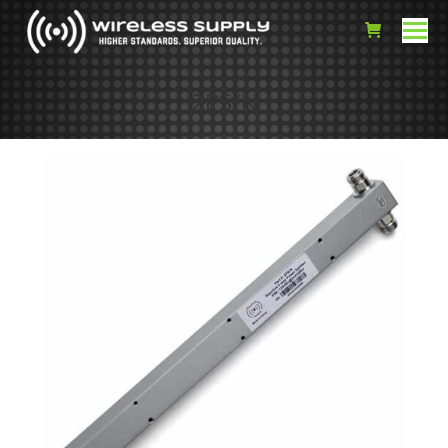
2PS/N