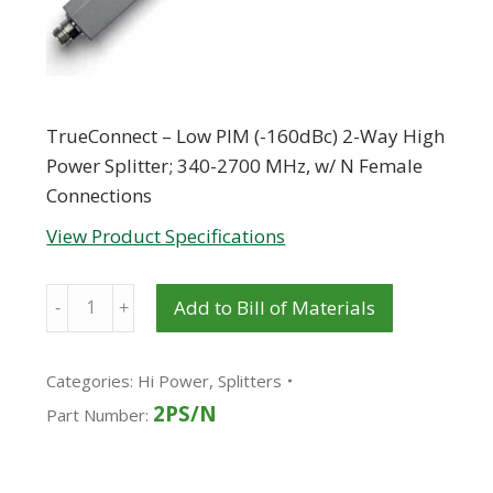
TrueConnect – Low PIM (-160dBc) 2-Way High
Power Splitter; 340-2700 MHz, w/ N Female
Connections
View Product Specifications
Quantity
Add to Bill of Materials
Categories:
Hi Power
,
Splitters
2PS/N
Part Number: