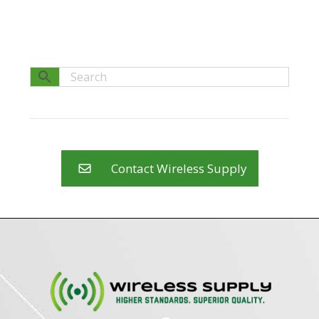
Contact Wireless Supply