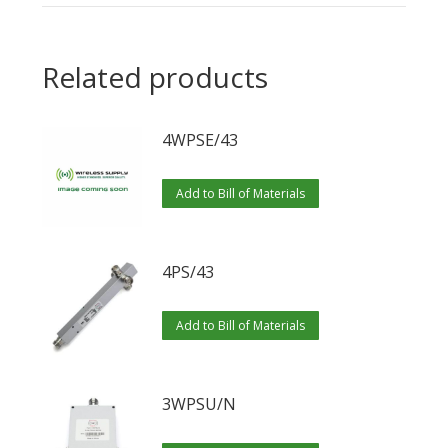
Related products
4WPSE/43
Add to Bill of Materials
4PS/43
Add to Bill of Materials
3WPSU/N