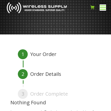
Archives:
Atlanta, GA
1
Your Order
2
Order Details
3
Order Complete
Nothing Found