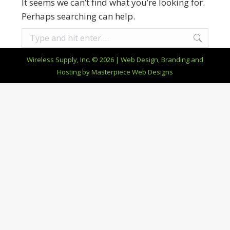
It seems we can’t find what you’re looking for.
Perhaps searching can help.
Search:
Wireless Supply, Inc. © 2026 | Web Design, Branding and
Hosting by
Masterpiece Web Designs