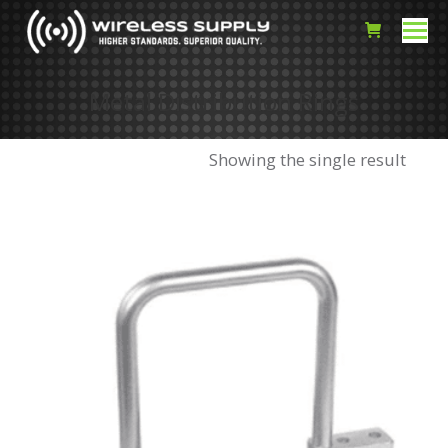
Metal Distribution Rings
Showing the single result