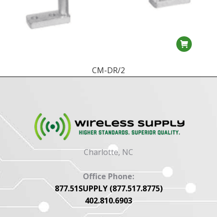
CM-DR/2
Charlotte, NC
Office Phone:
877.51SUPPLY (877.517.8775)
402.810.6903