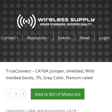
Contact
Resources
Events
News
Login
TrueConnect – CAT6A Jumper, shielded, With
molded boots, 7ft, Grey Color, Plenum rated
Quantity
Add to Bill of Materials
Categories:
Cable and Accessories
,
CAT6