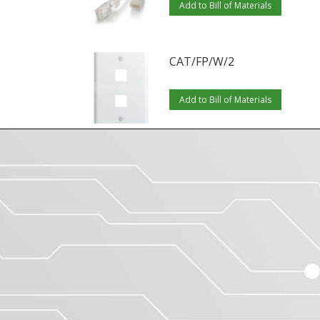
Add to Bill of Materials
CAT/FP/W/2
Add to Bill of Materials