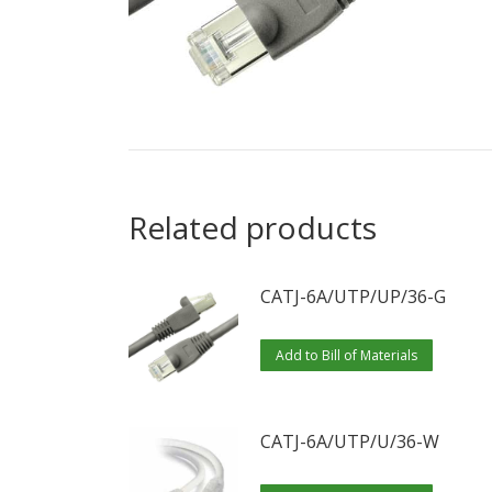
Related products
CATJ-6A/UTP/UP/36-G
Add to Bill of Materials
CATJ-6A/UTP/U/36-W