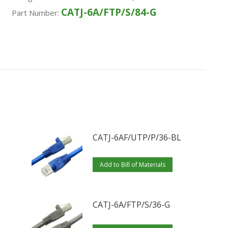
CATJ-6A/FTP/S/84-G
Part Number:
CATJ-6AF/UTP/P/36-BL
Add to Bill of Materials
CATJ-6A/FTP/S/36-G