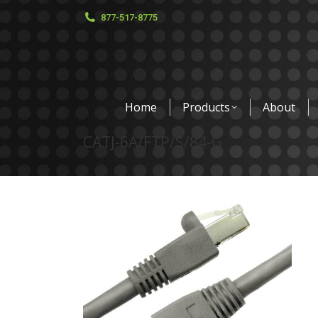
877-517-8775
Home
Products
About
CATJ-6A/FTP/S/84-G