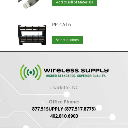
Add to Bill of Materials
PP-CAT6
This
Select options
product
has
multiple
variants.
The
options
Charlotte, NC
may
be
Office Phone:
chosen
877.51SUPPLY (877.517.8775)
402.810.6903
on
the