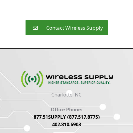
may
product
be
page
chosen
on
Contact Wireless Supply
the
product
page
Charlotte, NC
Office Phone:
877.51SUPPLY (877.517.8775)
402.810.6903