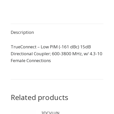
Description
TrueConnect – Low PIM (-161 dBc) 15dB
Directional Coupler; 600-3800 MHz, w/ 4.3-10
Female Connections
Related products
3DCVU/N