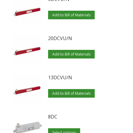
Add to Bill of Materials
20DCVU/N
Add to Bill of Materials
13DCVU/N
Add to Bill of Materials
8DC
This
Select options