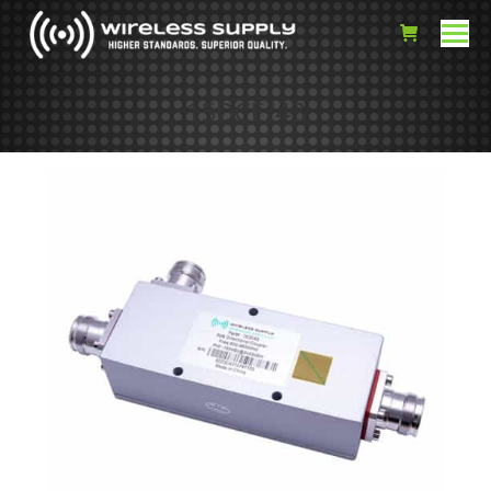
15DCE/43