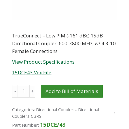
TrueConnect – Low PIM (-161 dBc) 15dB
Directional Coupler; 600-3800 MHz, w/ 4.3-10
Female Connections
View Product Specifications
15DCE43 Vex File
Quantity
Add to Bill of Materials
Categories:
Directional Couplers
,
Directional
Couplers CBRS
15DCE/43
Part Number: