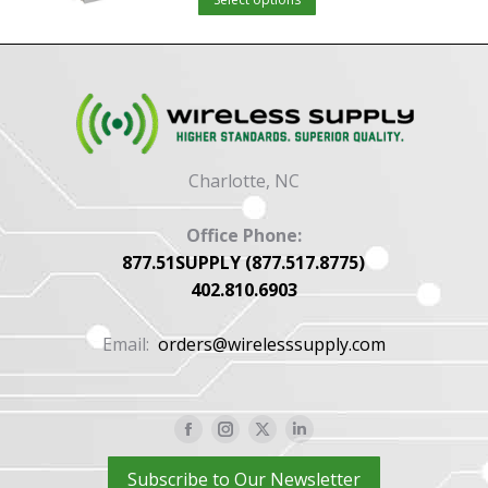
product
options
has
may
multiple
be
variants.
chosen
The
on
options
the
Charlotte, NC
may
product
be
page
Office Phone:
chosen
877.51SUPPLY (877.517.8775)
402.810.6903
on
the
Email:
orders@wirelesssupply.com
product
page
Facebook
Instagram
X
Linkedin
page
page
page
page
Subscribe to Our Newsletter