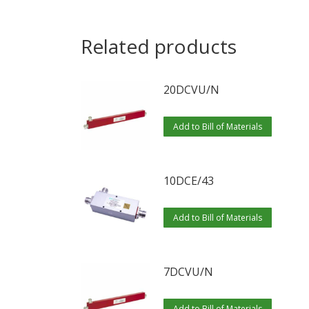
Related products
20DCVU/N
Add to Bill of Materials
10DCE/43
Add to Bill of Materials
7DCVU/N
Add to Bill of Materials