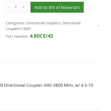
Quantity
Add to Bill of Materials
Categories:
Directional Couplers
,
Directional
Couplers CBRS
4.8DCE/43
Part Number:
dB Directional Coupler; 600-3800 MHz, w/ 4.3-10