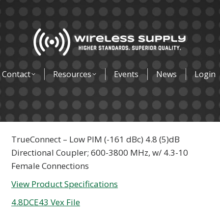
Contact
Resources
Events
News
Login
TrueConnect – Low PIM (-161 dBc) 4.8 (5)dB
Directional Coupler; 600-3800 MHz, w/ 4.3-10
Female Connections
View Product Specifications
4.8DCE43 Vex File