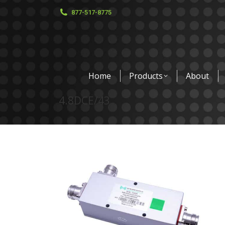
877-517-8775
Home
Products
About
4.8DCE/43