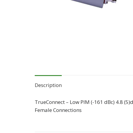
Description
TrueConnect – Low PIM (-161 dBc) 4.8 (5)
Female Connections