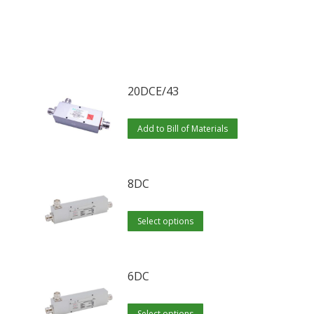
20DCE/43
Add to Bill of Materials
8DC
This
Select options
product
has
multiple
6DC
variants.
This
The
Select options