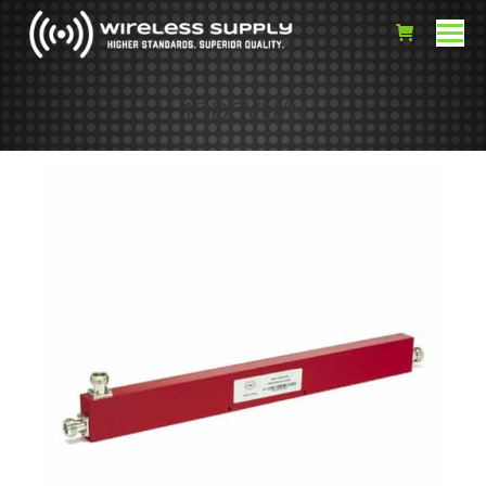
13DCVU/N