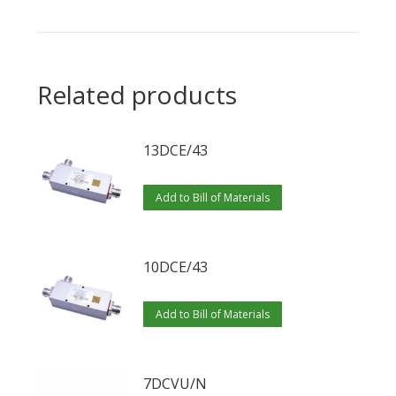
Related products
13DCE/43
Add to Bill of Materials
10DCE/43
Add to Bill of Materials
7DCVU/N