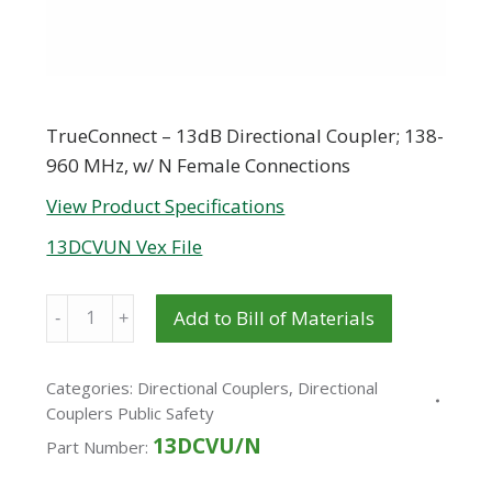
TrueConnect – 13dB Directional Coupler; 138-
960 MHz, w/ N Female Connections
View Product Specifications
13DCVUN Vex File
Quantity
Add to Bill of Materials
Categories:
Directional Couplers
,
Directional
Couplers Public Safety
13DCVU/N
Part Number: