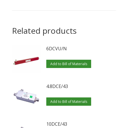
Related products
6DCVU/N
Add to Bill of Materials
4.8DCE/43
Add to Bill of Materials
10DCE/43