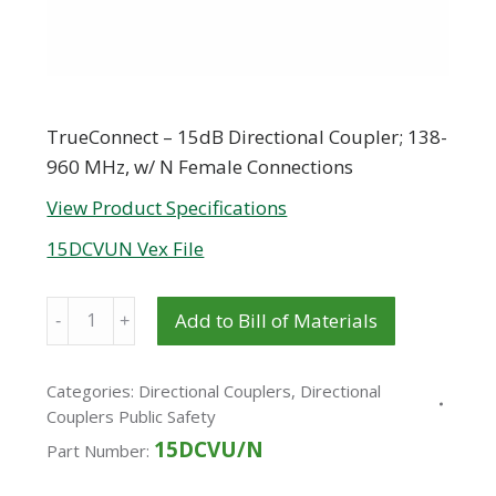
TrueConnect – 15dB Directional Coupler; 138-
960 MHz, w/ N Female Connections
View Product Specifications
15DCVUN Vex File
Quantity
Add to Bill of Materials
Categories:
Directional Couplers
,
Directional
Couplers Public Safety
15DCVU/N
Part Number: