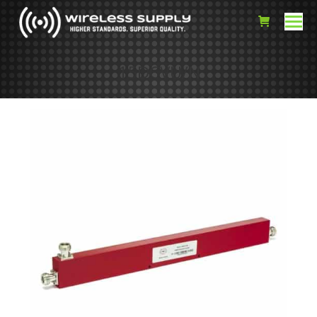
15DCVU/N