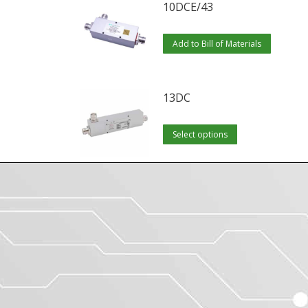
10DCE/43
Add to Bill of Materials
13DC
This
Select options
product
has
multiple
variants.
The
options
may
be
chosen