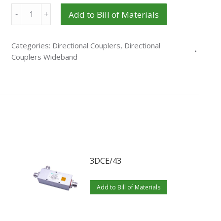
Quantity
Add to Bill of Materials
Categories:
Directional Couplers
,
Directional
Couplers Wideband
3DCE/43
Add to Bill of Materials