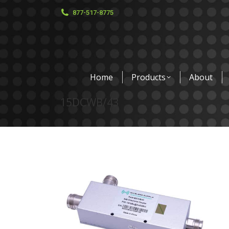
877-517-8775
Home
Products
About
15DCWB/43