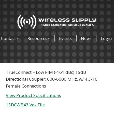
Contact
Resources
Events
News
Login
TrueConnect – Low PIM (-161 dBc) 15dB
Directional Coupler; 600-6000 MHz, w/ 4.3-10
Female Connections
View Product Specifications
15DCWB43 Vex File