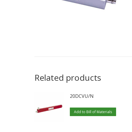
Related products
20DCVU/N
Add to Bill of Materials