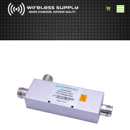
30DCWB/43