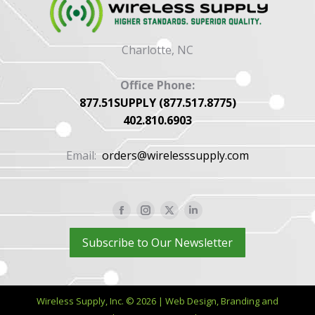
Charlotte, NC
Office Phone:
877.51SUPPLY (877.517.8775)
402.810.6903
Email:
orders@wirelesssupply.com
Facebook
Instagram
X
Linkedin
page
page
page
page
Subscribe to Our Newsletter
opens
opens
opens
opens
in
in
in
in
new
new
new
new
Wireless Supply, Inc. © 2026 | Web Design, Branding and
window
window
window
window