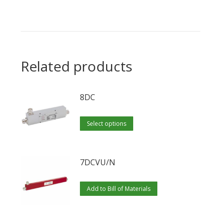
Related products
8DC
This
Select options
product
has
multiple
7DCVU/N
variants.
The
Add to Bill of Materials
options
may