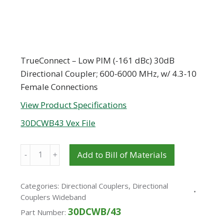
TrueConnect – Low PIM (-161 dBc) 30dB
Directional Coupler; 600-6000 MHz, w/ 4.3-10
Female Connections
View Product Specifications
30DCWB43 Vex File
Quantity
Add to Bill of Materials
Categories:
Directional Couplers
,
Directional
Couplers Wideband
30DCWB/43
Part Number: