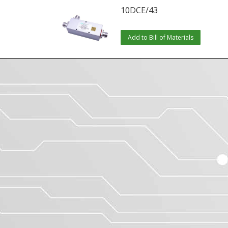
10DCE/43
Add to Bill of Materials