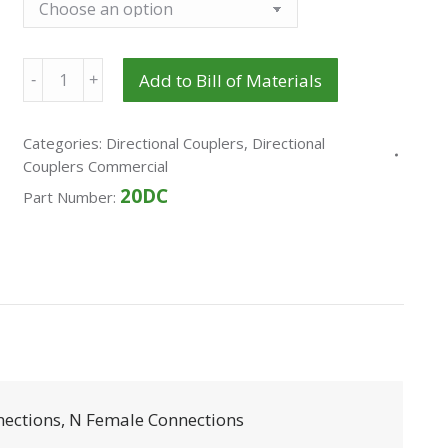
Quantity
Add to Bill of Materials
Categories:
Directional Couplers
,
Directional
Couplers Commercial
20DC
Part Number:
nections, N Female Connections