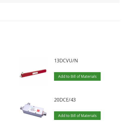
13DCVU/N
Add to Bill of Materials
20DCE/43
Add to Bill of Materials