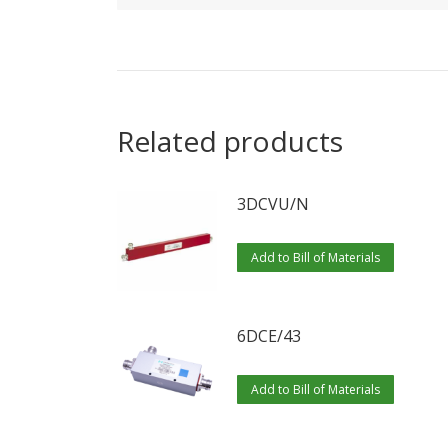
Related products
3DCVU/N
Add to Bill of Materials
6DCE/43
Add to Bill of Materials