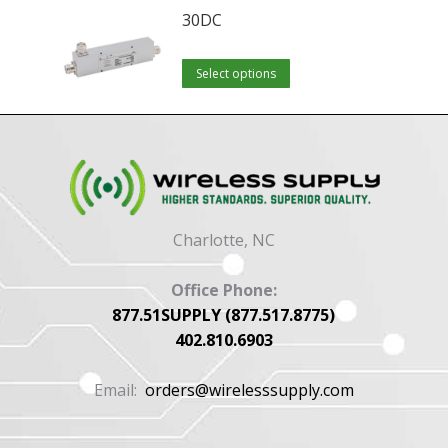
30DC
This
Select options
product
has
multiple
variants.
The
options
Charlotte, NC
may
be
Office Phone:
chosen
877.51SUPPLY (877.517.8775)
402.810.6903
on
the
Email:
orders@wirelesssupply.com
product
page