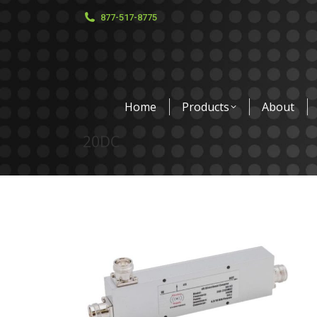
877-517-8775
Home
Products
About
20DC