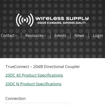
Contact
Resources
Events
News
Login
TrueConnect – 20dB Directional Coupler
20DC 43 Product Specifications
20DC N Product Specifications
Connection