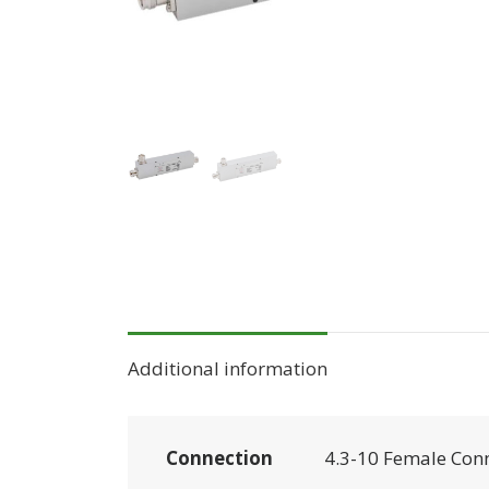
Additional information
Connection
4.3-10 Female Con