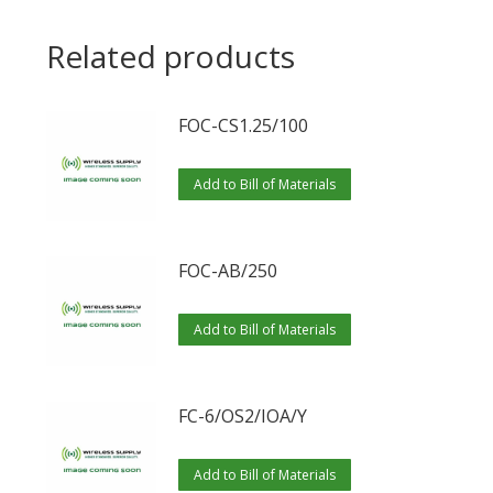
Related products
FOC-CS1.25/100
Add to Bill of Materials
FOC-AB/250
Add to Bill of Materials
FC-6/OS2/IOA/Y
Add to Bill of Materials