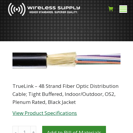
FC-48/OS2/TB/IOP/B
TrueLink – 48 Strand Fiber Optic Distribution
Cable; Tight Buffered, Indoor/Outdoor, OS2,
Plenum Rated, Black Jacket
View Product Specifications
Quantity
Add to Bill of Materials