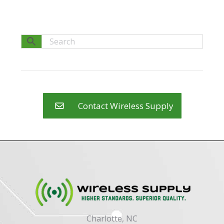
Contact Wireless Supply
Charlotte, NC