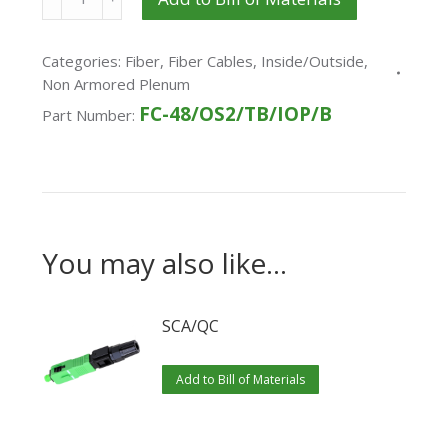
Categories:
Fiber
,
Fiber Cables
,
Inside/Outside
,
Non Armored Plenum
FC-48/OS2/TB/IOP/B
Part Number:
You may also like…
SCA/QC
Add to Bill of Materials