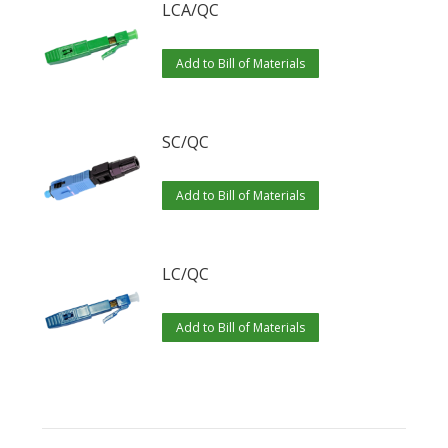
LCA/QC
Add to Bill of Materials
SC/QC
Add to Bill of Materials
LC/QC
Add to Bill of Materials