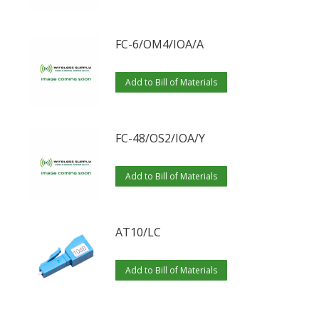
FC-6/OM4/IOA/A
Add to Bill of Materials
FC-48/OS2/IOA/Y
Add to Bill of Materials
AT10/LC
Add to Bill of Materials