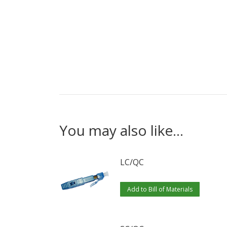
You may also like…
LC/QC
Add to Bill of Materials