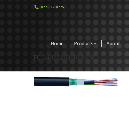
877-517-8775
Home
Products
About
FC-24/OS2/OSPLTA/B