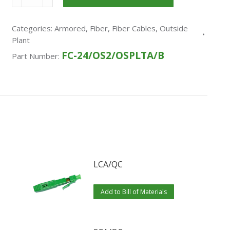
Categories:
Armored
,
Fiber
,
Fiber Cables
,
Outside
Plant
FC-24/OS2/OSPLTA/B
Part Number:
LCA/QC
Add to Bill of Materials