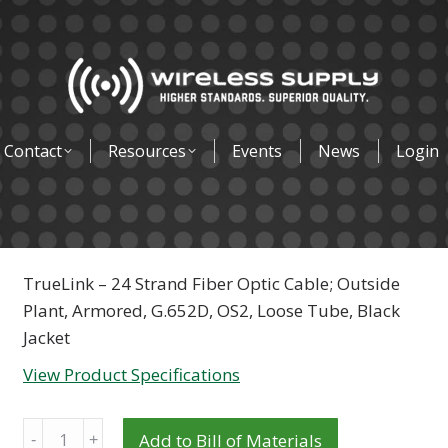
Contact
Resources
Events
News
Login
TrueLink – 24 Strand Fiber Optic Cable; Outside
Plant, Armored, G.652D, OS2, Loose Tube, Black
Jacket
View Product Specifications
Quantity
Add to Bill of Materials