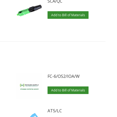
SCA/QC
Add to Bill of Materials
FC-6/OS2/IOA/W
Add to Bill of Materials
AT5/LC