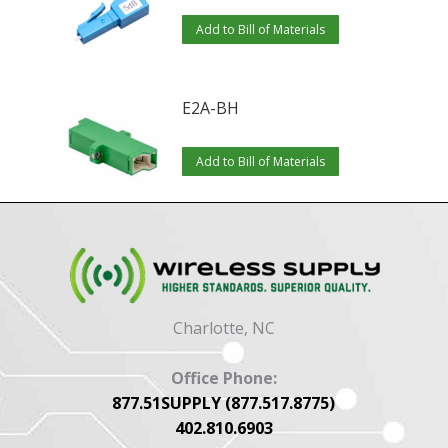
Add to Bill of Materials
E2A-BH
Add to Bill of Materials
Charlotte, NC
Office Phone:
877.51SUPPLY (877.517.8775)
402.810.6903