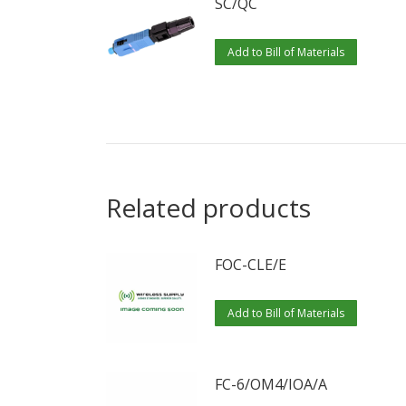
SC/QC
Add to Bill of Materials
Related products
FOC-CLE/E
Add to Bill of Materials
FC-6/OM4/IOA/A