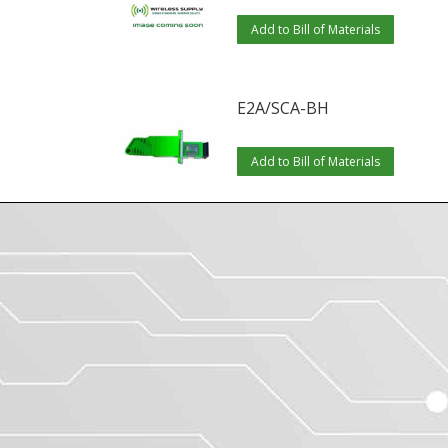
Add to Bill of Materials
E2A/SCA-BH
Add to Bill of Materials