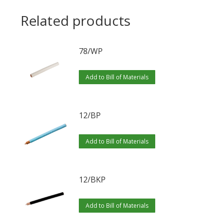
Related products
78/WP
Add to Bill of Materials
12/BP
Add to Bill of Materials
12/BKP
Add to Bill of Materials