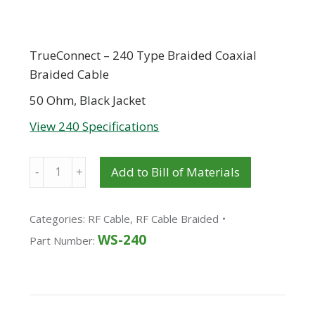
TrueConnect – 240 Type Braided Coaxial
Braided Cable
50 Ohm, Black Jacket
View 240 Specifications
Quantity
Add to Bill of Materials
Categories:
RF Cable
,
RF Cable Braided
WS-240
Part Number: