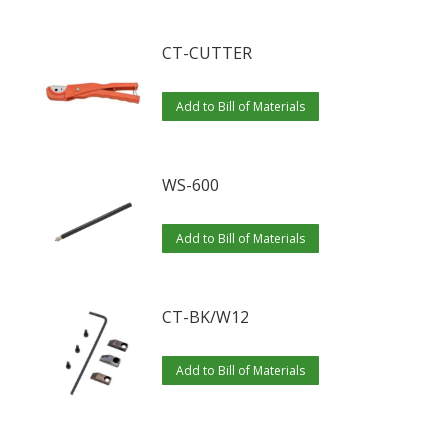
CT-CUTTER
Add to Bill of Materials
WS-600
Add to Bill of Materials
CT-BK/W12
Add to Bill of Materials