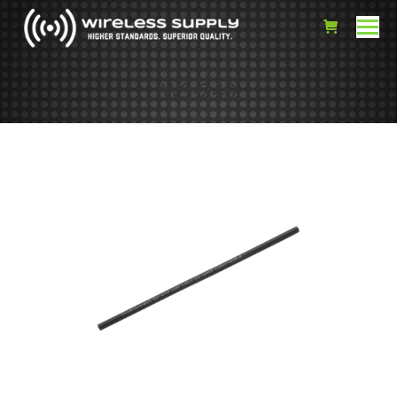
WS-240