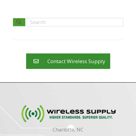
Contact Wireless Supply
Charlotte, NC