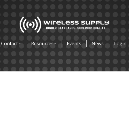
Contact
Resources
Events
News
Login