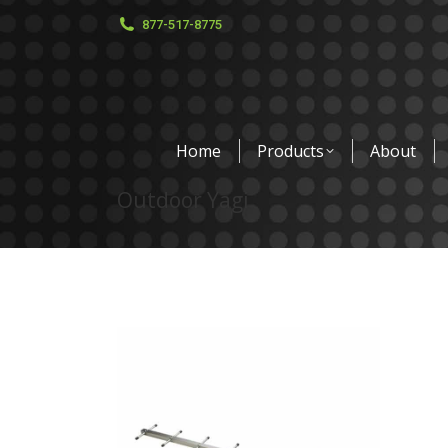
877-517-8775
Home
Products
About
Outdoor Yagi