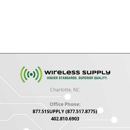
Charlotte, NC
Office Phone:
877.51SUPPLY (877.517.8775)
402.810.6903